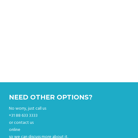
Get instant quote & book online.
NEED OTHER OPTIONS?
No worry, just call us
+31 88 633 3333
or contact us
online
so we can discuss more about it.