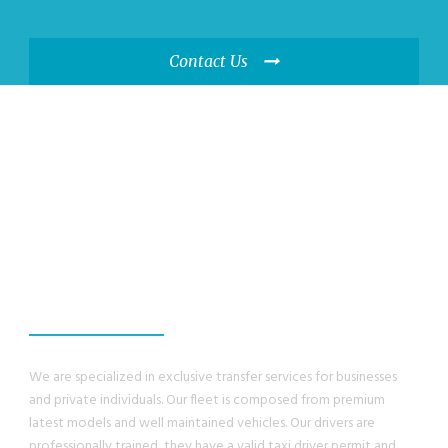
Contact Us
WE GUANRANTEE,
YOU WILL HAVE A
GREAT EXPERIENCE
We are specialized in exclusive transfer services for businesses
and private individuals. Our fleet is composed from premium
latest models and well maintained vehicles. Our drivers are
professionally trained, they have a valid taxi driver permit and