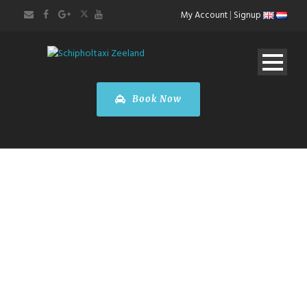
My Account
|
Signup
Book Now
BOOK A CAR