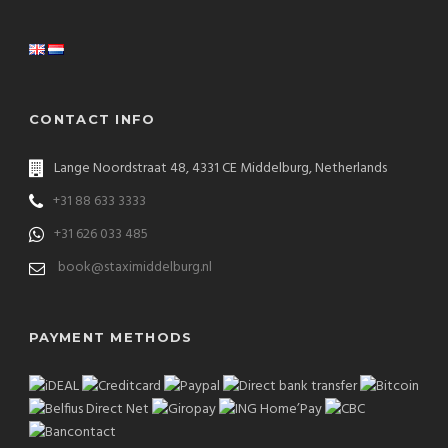
CONTACT INFO
Lange Noordstraat 48, 4331 CE Middelburg, Netherlands
+31 88 633 3333
+31 626 033 485
book@staximiddelburg.nl
PAYMENT METHODS