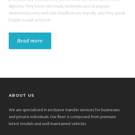
diploma. They know the roads, landmarks and all popular
destinations very well. Our chauffeurs are friendly, and they speak
English as well as Dutch.
Read more
ABOUT US
We are specialized in exclusive transfer services for businesses
and private individuals. Our fleet is composed from premium
latest models and well maintained vehicles.