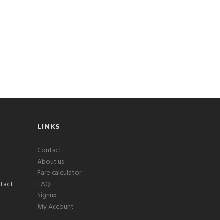
LINKS
Contact
About us
Fare calculator
FAQ
Signup
My Account