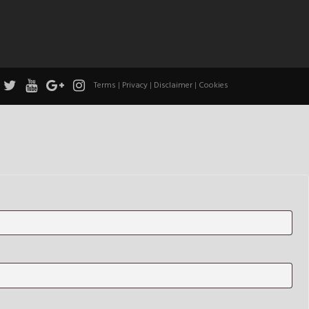
Terms
|
Privacy
|
Disclaimer
|
Cookies