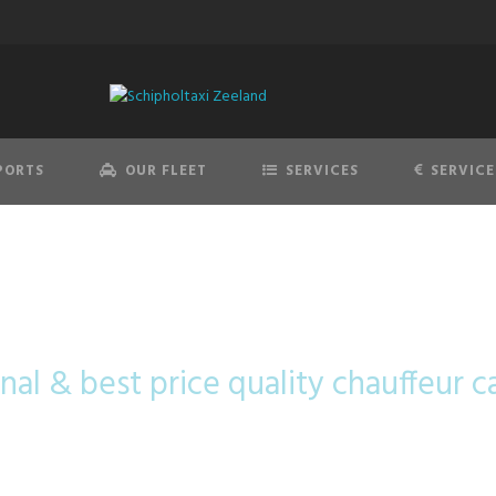
PORTS
OUR FLEET
SERVICES
SERVICE
cedes-Benz B-C
nal & best price quality chauffeur c