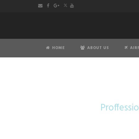
HOME
ABOUT US
AIR
Mer
Proffessio