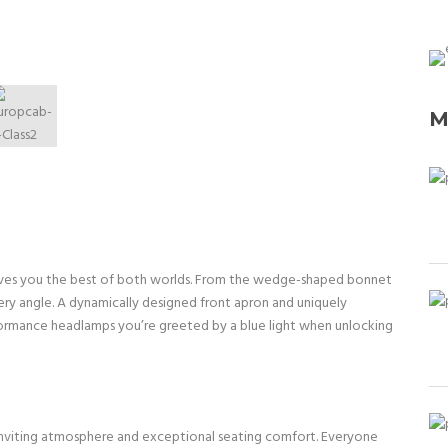
M
 gives you the best of both worlds. From the wedge-shaped bonnet
ery angle. A dynamically designed front apron and uniquely
formance headlamps you’re greeted by a blue light when unlocking
n inviting atmosphere and exceptional seating comfort. Everyone