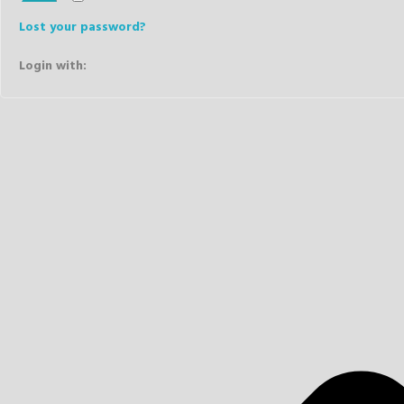
Lost your password?
Login with: