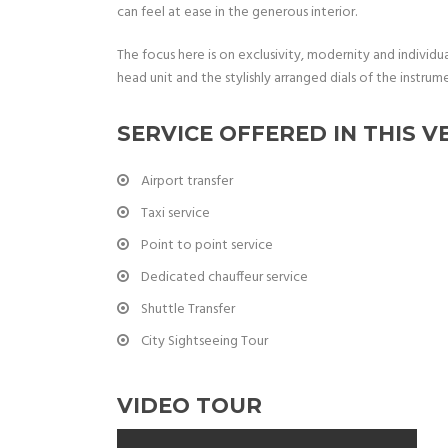
can feel at ease in the generous interior.
The focus here is on exclusivity, modernity and individu
head unit and the stylishly arranged dials of the instrume
SERVICE OFFERED IN THIS V
Airport transfer
Taxi service
Point to point service
Dedicated chauffeur service
Shuttle Transfer
City Sightseeing Tour
VIDEO TOUR