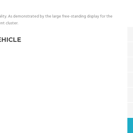
ality. As demonstrated by the large free-standing display for the
nt cluster.
EHICLE