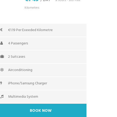
/ DAY
*8 hours - 300 Free
Kilometres
€1.19 Per Exeeded Kilometre
4 Passengers
2 Suitcases
Airconditioning
iPhone/Samsung Charger
Multimedia System
BOOK NOW