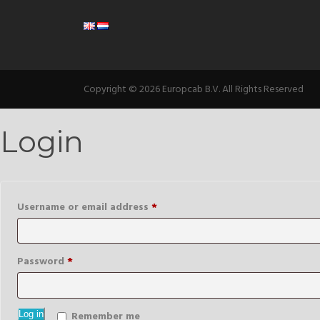
Copyright © 2026 Europcab B.V. All Rights Reserved
Login
Required
Username or email address
*
Required
Password
*
Log in
Remember me