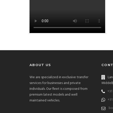
ABOUT US
CONT
We are specialized in exclusive transfer
Lan
services for businesses and private
Middelb
individuals. Our fleet is composed from
+31
premium latest models and well
+31
maintained vehicles.
bo