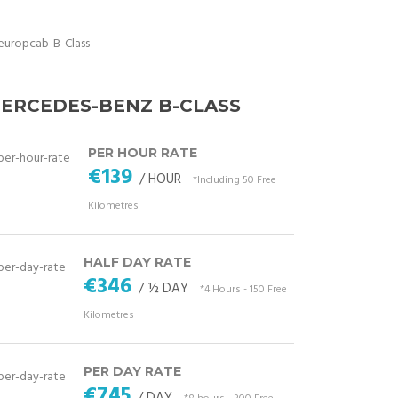
ERCEDES-BENZ B-CLASS
PER HOUR RATE
€139
/ HOUR
*Including 50 Free
Kilometres
HALF DAY RATE
€346
/ ½ DAY
*4 Hours - 150 Free
Kilometres
PER DAY RATE
€745