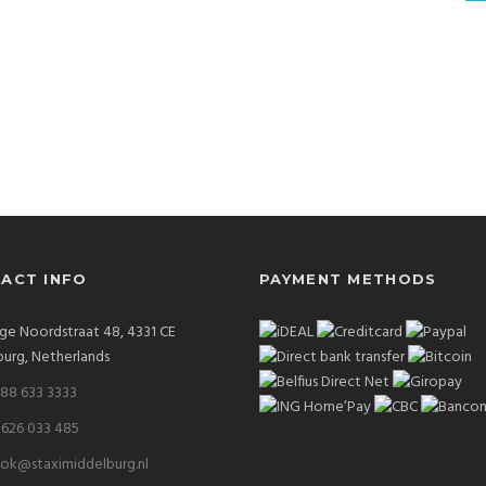
ACT INFO
PAYMENT METHODS
ge Noordstraat 48, 4331 CE
urg, Netherlands
 88 633 3333
 626 033 485
ok@staximiddelburg.nl