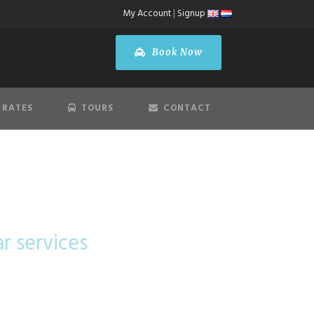
My Account
|
Signup
Book Now
 RATES
TOURS
CONTACT
lass
ar services