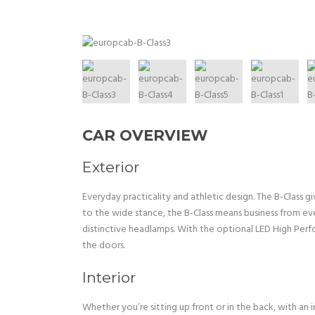
CAR OVERVIEW
Exterior
Everyday practicality and athletic design. The B-Class
to the wide stance, the B-Class means business from ev
distinctive headlamps. With the optional LED High Per
the doors.
Interior
Whether you’re sitting up front or in the back, with a