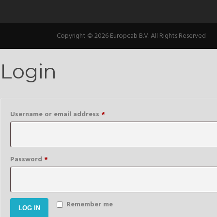
Copyright © 2026 Europcab B.V. All Rights Reserved
Login
Required
Username or email address
*
Required
Password
*
Remember me
LOG IN