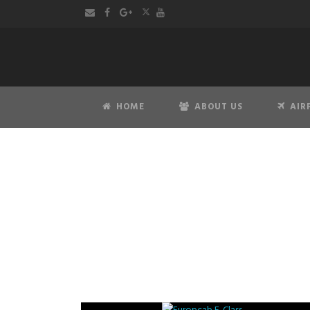
HOME
ABOUT US
AIR
Merc