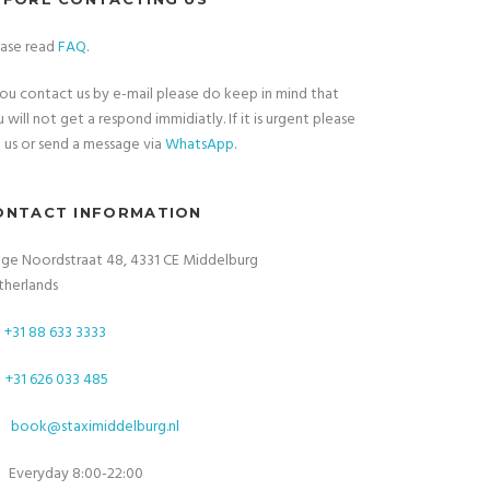
ease read
FAQ
.
you contact us by e-mail please do keep in mind that
 will not get a respond immidiatly. If it is urgent please
l
us or send a message via
WhatsApp
.
ONTACT INFORMATION
nge Noordstraat 48, 4331 CE Middelburg
therlands
+31 88 633 3333
+31 626 033 485
book@staximiddelburg.nl
Everyday 8:00-22:00