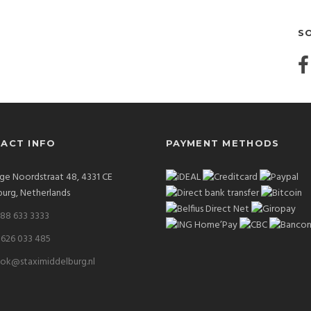
S
ACT INFO
PAYMENT METHODS
ge Noordstraat 48, 4331 CE
urg, Netherlands
 88 633 3333
 626 033 485
ok@staximiddelburg.nl