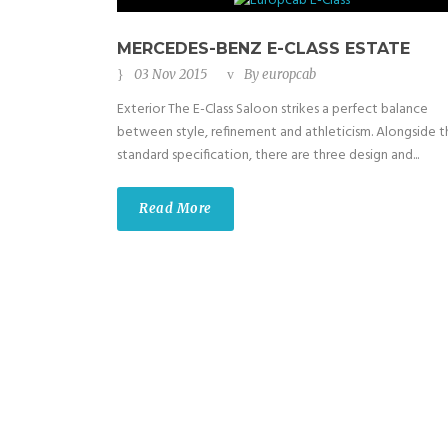
MERCEDES-BENZ E-CLASS ESTATE
03 Nov 2015
By
europcab
Exterior The E-Class Saloon strikes a perfect balance
between style, refinement and athleticism. Alongside t
standard specification, there are three design and...
Read More