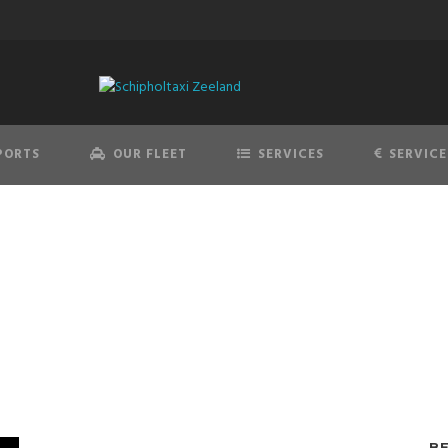
PORTS
OUR FLEET
SERVICES
SERVICE
edes-Benz E-Class E
B