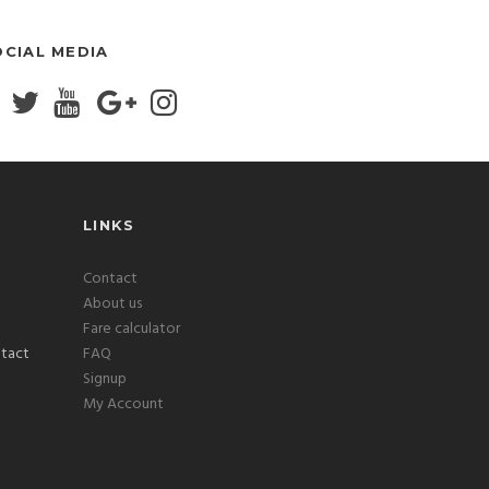
OCIAL MEDIA
LINKS
Contact
About us
Fare calculator
FAQ
Signup
My Account