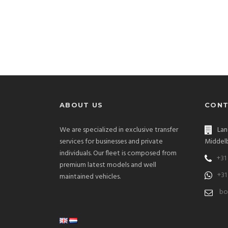
ABOUT US
CONT
We are specialized in exclusive transfer
Lan
services for businesses and private
Middelb
individuals. Our fleet is composed from
+31
premium latest models and well
+31
maintained vehicles.
bo