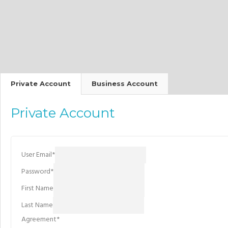
Private Account
Business Account
Private Account
User Email
*
Password
*
First Name
Last Name
Agreement
*