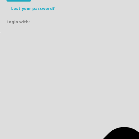
Lost your password?
Login with: