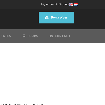
My Account
|
Signup
Book Now
 RATES
TOURS
CONTACT
state
EFORE CONTACTING US