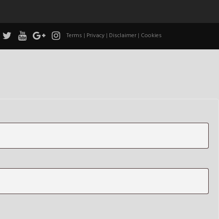
Terms
|
Privacy
|
Disclaimer
|
Cookies