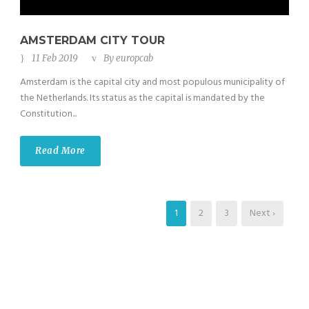
AMSTERDAM CITY TOUR
11 Feb 2019
By
europcab
Amsterdam is the capital city and most populous municipality of
the Netherlands. Its status as the capital is mandated by the
Constitution...
Read More
1
2
3
Next ›