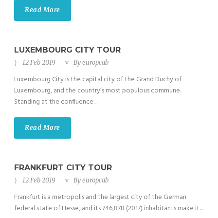
Read More
LUXEMBOURG CITY TOUR
12 Feb 2019
By
europcab
Luxembourg City is the capital city of the Grand Duchy of
Luxembourg, and the country’s most populous commune.
Standing at the confluence...
Read More
FRANKFURT CITY TOUR
12 Feb 2019
By
europcab
Frankfurt is a metropolis and the largest city of the German
federal state of Hesse, and its 746,878 (2017) inhabitants make it...