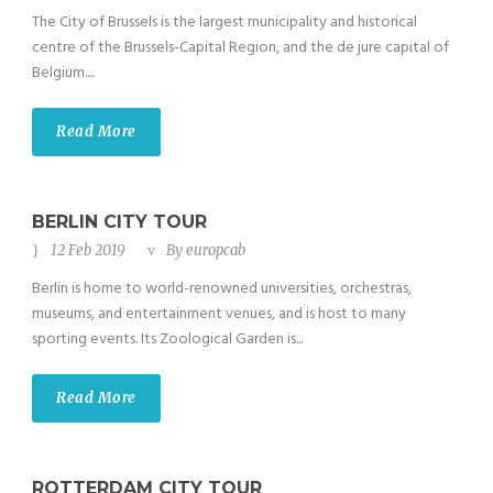
The City of Brussels is the largest municipality and historical
centre of the Brussels-Capital Region, and the de jure capital of
Belgium....
Read More
BERLIN CITY TOUR
12 Feb 2019
By
europcab
Berlin is home to world-renowned universities, orchestras,
museums, and entertainment venues, and is host to many
sporting events. Its Zoological Garden is...
Read More
ROTTERDAM CITY TOUR