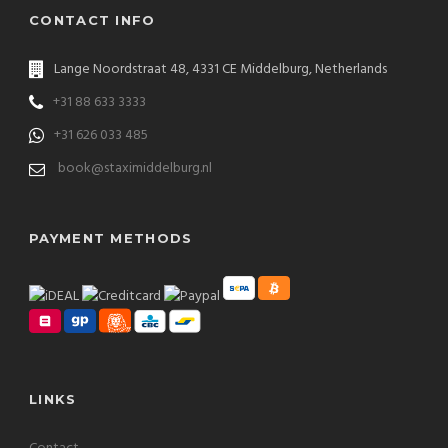
CONTACT INFO
Lange Noordstraat 48, 4331 CE Middelburg, Netherlands
+31 88 633 3333
+31 626 033 485
book@staximiddelburg.nl
PAYMENT METHODS
LINKS