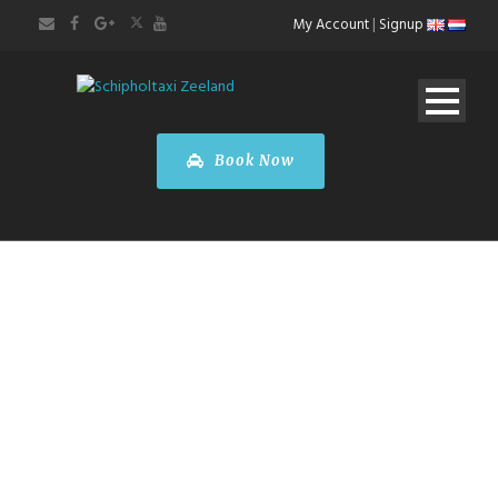
My Account
|
Signup
Book Now
Paris City Tour