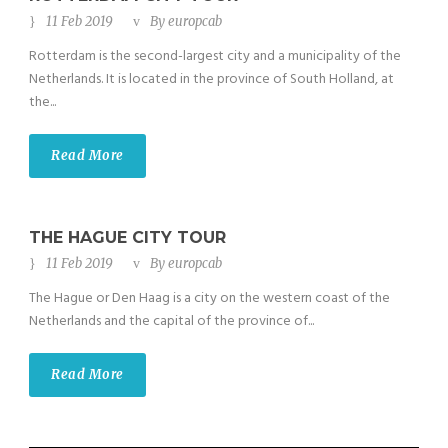
11 Feb 2019
By
europcab
Rotterdam is the second-largest city and a municipality of the
Netherlands. It is located in the province of South Holland, at
the...
Read More
THE HAGUE CITY TOUR
11 Feb 2019
By
europcab
The Hague or Den Haag is a city on the western coast of the
Netherlands and the capital of the province of...
Read More