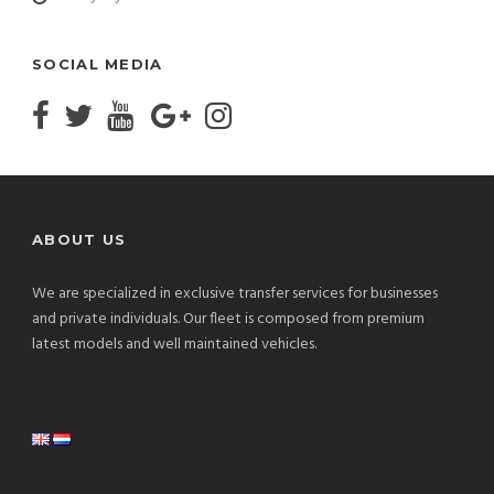
SOCIAL MEDIA
ABOUT US
We are specialized in exclusive transfer services for businesses
and private individuals. Our fleet is composed from premium
latest models and well maintained vehicles.