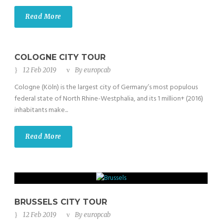
Read More
COLOGNE CITY TOUR
12 Feb 2019
By
europcab
Cologne (Köln) is the largest city of Germany’s most populous
federal state of North Rhine-Westphalia, and its 1 million+ (2016)
inhabitants make...
Read More
BRUSSELS CITY TOUR
12 Feb 2019
By
europcab