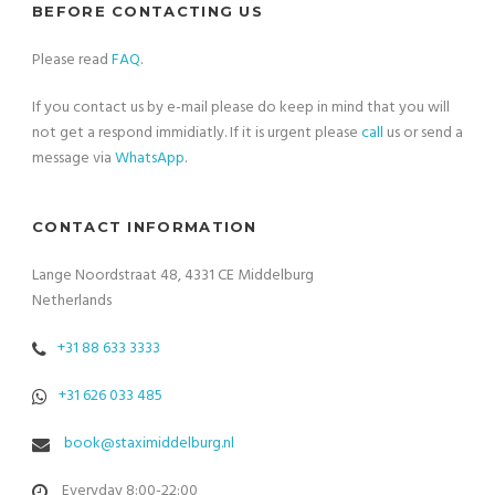
BEFORE CONTACTING US
Please read
FAQ
.
If you contact us by e-mail please do keep in mind that you will
not get a respond immidiatly. If it is urgent please
call
us or send a
message via
WhatsApp
.
CONTACT INFORMATION
Lange Noordstraat 48, 4331 CE Middelburg
Netherlands
+31 88 633 3333
+31 626 033 485
book@staximiddelburg.nl
Everyday 8:00-22:00