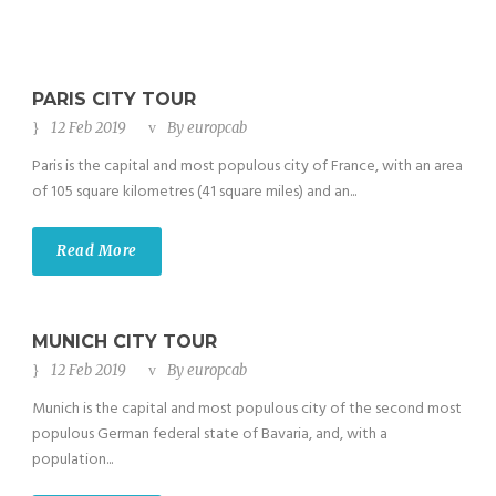
PARIS CITY TOUR
12 Feb 2019
By
europcab
Paris is the capital and most populous city of France, with an area
of 105 square kilometres (41 square miles) and an...
Read More
MUNICH CITY TOUR
12 Feb 2019
By
europcab
Munich is the capital and most populous city of the second most
populous German federal state of Bavaria, and, with a
population...