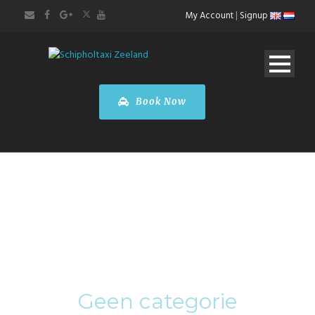
My Account
|
Signup
Book Now
Category
Geen categorie