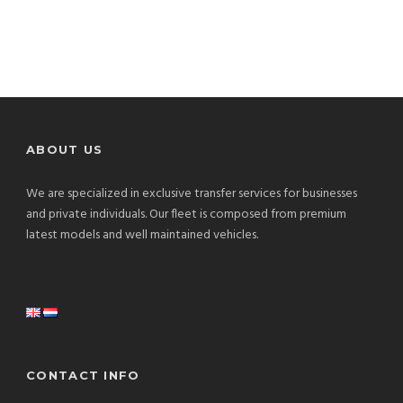
ABOUT US
We are specialized in exclusive transfer services for businesses
and private individuals. Our fleet is composed from premium
latest models and well maintained vehicles.
CONTACT INFO