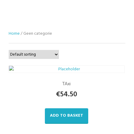
Home
/ Geen categorie
TAxi
€
54.50
ADD TO BASKET