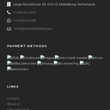
Lange Noordstraat 48, 4331 CE Middelburg, Netherlands
+31 88 633 3333
+31 626 033 485
book@staximiddelburg.nl
PAYMENT METHODS
LINKS
Contact
About us
Fare calculator